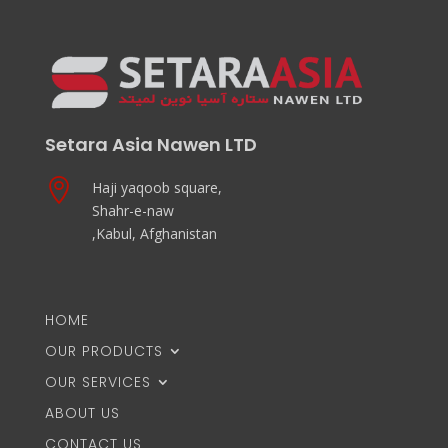
Setara Asia Nawen LTD

Haji yaqoob square,
Shahr-e-naw
,Kabul, Afghanistan
HOME
OUR PRODUCTS
OUR SERVICES
ABOUT US
CONTACT US