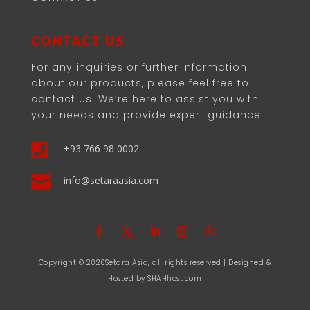
CONTACT US
For any inquiries or further information
about our products, please feel free to
contact us. We’re here to assist you with
your needs and provide expert guidance.

+93 766 98 0002

info@setaraasia.com
Copyright © 2026Setara Asia, all rights reserved | Designed &
Hosted by SHAHhost.com