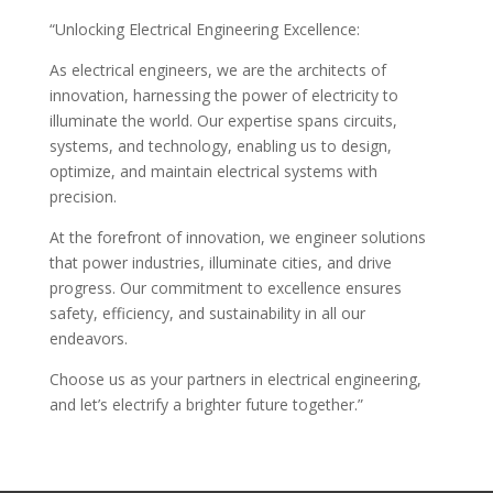
“Unlocking Electrical Engineering Excellence:
As electrical engineers, we are the architects of
innovation, harnessing the power of electricity to
illuminate the world. Our expertise spans circuits,
systems, and technology, enabling us to design,
optimize, and maintain electrical systems with
precision.
At the forefront of innovation, we engineer solutions
that power industries, illuminate cities, and drive
progress. Our commitment to excellence ensures
safety, efficiency, and sustainability in all our
endeavors.
Choose us as your partners in electrical engineering,
and let’s electrify a brighter future together.”