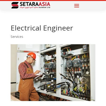
Electrical Engineer
Services