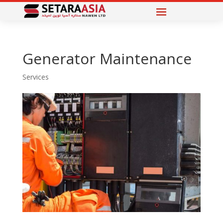
Generator Maintenance
Services