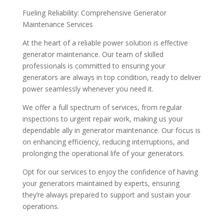
Fueling Reliability: Comprehensive Generator
Maintenance Services
At the heart of a reliable power solution is effective
generator maintenance. Our team of skilled
professionals is committed to ensuring your
generators are always in top condition, ready to deliver
power seamlessly whenever you need it.
We offer a full spectrum of services, from regular
inspections to urgent repair work, making us your
dependable ally in generator maintenance. Our focus is
on enhancing efficiency, reducing interruptions, and
prolonging the operational life of your generators.
Opt for our services to enjoy the confidence of having
your generators maintained by experts, ensuring
they’re always prepared to support and sustain your
operations.