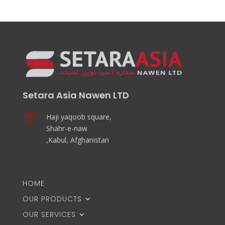
Setara Asia Nawen LTD

Haji yaqoob square,
Shahr-e-naw
,Kabul, Afghanistan
HOME
OUR PRODUCTS
OUR SERVICES