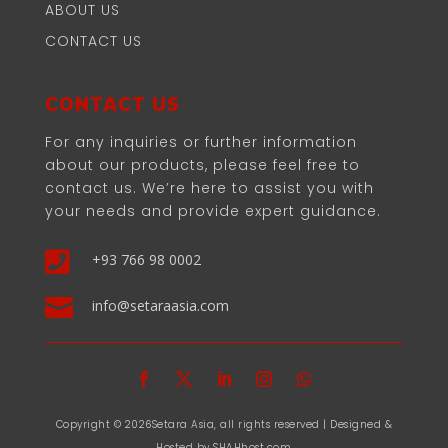
ABOUT US
CONTACT US
CONTACT US
For any inquiries or further information
about our products, please feel free to
contact us. We’re here to assist you with
your needs and provide expert guidance.

+93 766 98 0002

info@setaraasia.com
Copyright © 2026Setara Asia, all rights reserved | Designed &
Hosted by SHAHhost.com