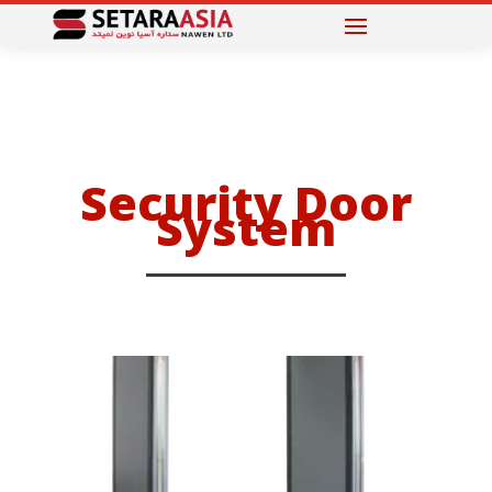
Security Door
System