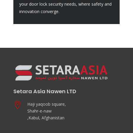
your door lock security needs, where safety and
innovation converge.
Setara Asia Nawen LTD

Haji yaqoob square,
Shahr-e-naw
,Kabul, Afghanistan