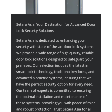
Setara Asia: Your Destination for Advanced Door
Lock Security Solutions
Setara Asia is dedicated to enhancing your
security with state-of-the-art door lock systems.
We provide a wide range of high-quality, reliable
door lock solutions designed to safeguard your
premises. Our selection includes the latest in
smart lock technology, traditional key locks, and
advanced biometric systems, ensuring that we
have the perfect security option for every need.
Our team of experts is committed to ensuring
the optimal installation and maintenance of
these systems, providing you with peace of mind
and robust protection. Trust Setara Asia for all