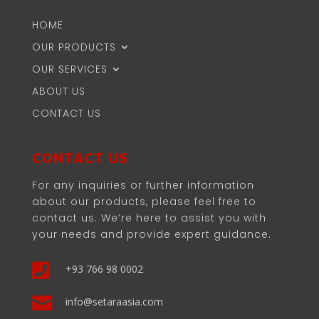
HOME
OUR PRODUCTS
OUR SERVICES
ABOUT US
CONTACT US
CONTACT US
For any inquiries or further information
about our products, please feel free to
contact us. We’re here to assist you with
your needs and provide expert guidance.

+93 766 98 0002

info@setaraasia.com