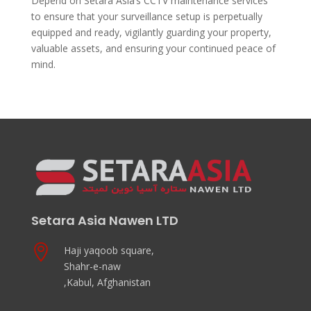
Depend on Setara Asia’s CCTV maintenance services
to ensure that your surveillance setup is perpetually
equipped and ready, vigilantly guarding your property,
valuable assets, and ensuring your continued peace of
mind.
Setara Asia Nawen LTD

Haji yaqoob square,
Shahr-e-naw
,Kabul, Afghanistan