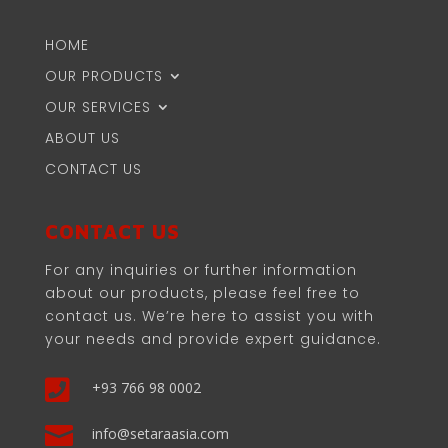
HOME
OUR PRODUCTS
OUR SERVICES
ABOUT US
CONTACT US
CONTACT US
For any inquiries or further information
about our products, please feel free to
contact us. We’re here to assist you with
your needs and provide expert guidance.

+93 766 98 0002

info@setaraasia.com