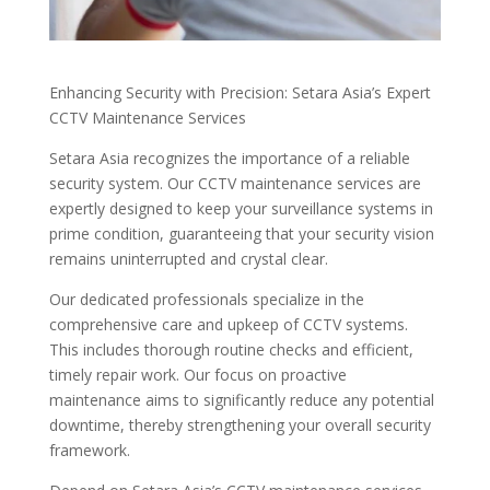
Enhancing Security with Precision: Setara Asia’s Expert
CCTV Maintenance Services
Setara Asia recognizes the importance of a reliable
security system. Our CCTV maintenance services are
expertly designed to keep your surveillance systems in
prime condition, guaranteeing that your security vision
remains uninterrupted and crystal clear.
Our dedicated professionals specialize in the
comprehensive care and upkeep of CCTV systems.
This includes thorough routine checks and efficient,
timely repair work. Our focus on proactive
maintenance aims to significantly reduce any potential
downtime, thereby strengthening your overall security
framework.