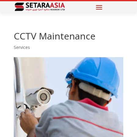
CCTV Maintenance
Services