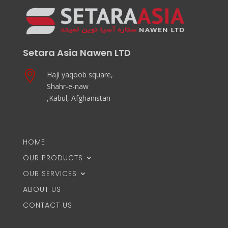
Setara Asia Nawen LTD

Haji yaqoob square,
Shahr-e-naw
,Kabul, Afghanistan
HOME
OUR PRODUCTS
OUR SERVICES
ABOUT US
CONTACT US