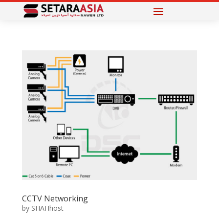
CCTV Networking
by
SHAHhost