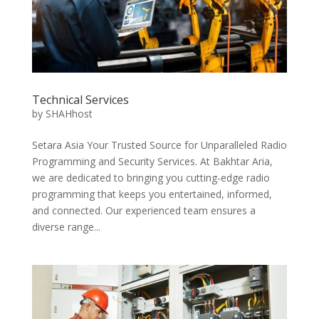
Technical Services
by
SHAHhost
Setara Asia Your Trusted Source for Unparalleled Radio
Programming and Security Services. At Bakhtar Aria,
we are dedicated to bringing you cutting-edge radio
programming that keeps you entertained, informed,
and connected. Our experienced team ensures a
diverse range...