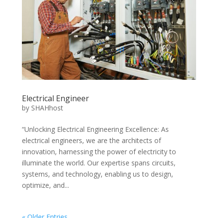
Electrical Engineer
by
SHAHhost
“Unlocking Electrical Engineering Excellence: As
electrical engineers, we are the architects of
innovation, harnessing the power of electricity to
illuminate the world. Our expertise spans circuits,
systems, and technology, enabling us to design,
optimize, and...
« Older Entries