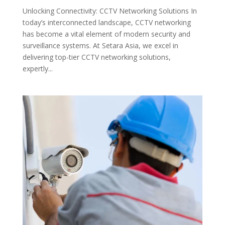
Unlocking Connectivity: CCTV Networking Solutions In
today’s interconnected landscape, CCTV networking
has become a vital element of modern security and
surveillance systems. At Setara Asia, we excel in
delivering top-tier CCTV networking solutions,
expertly...