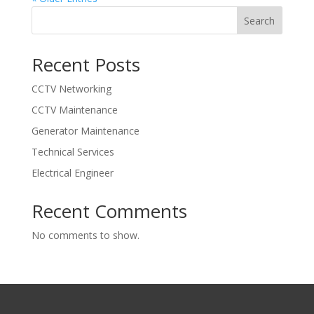
Search
Recent Posts
CCTV Networking
CCTV Maintenance
Generator Maintenance
Technical Services
Electrical Engineer
Recent Comments
No comments to show.