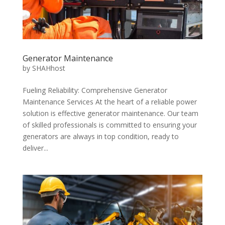
Generator Maintenance
by
SHAHhost
Fueling Reliability: Comprehensive Generator
Maintenance Services At the heart of a reliable power
solution is effective generator maintenance. Our team
of skilled professionals is committed to ensuring your
generators are always in top condition, ready to
deliver...