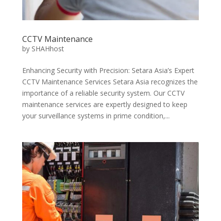
CCTV Maintenance
by
SHAHhost
Enhancing Security with Precision: Setara Asia’s Expert
CCTV Maintenance Services Setara Asia recognizes the
importance of a reliable security system. Our CCTV
maintenance services are expertly designed to keep
your surveillance systems in prime condition,...